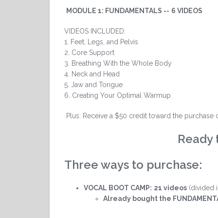
MODULE 1: FUNDAMENTALS --
6 VIDEOS
VIDEOS INCLUDED:
1. Feet, Legs, and Pelvis
2. Core Support
3. Breathing With the Whole Body
4. Neck and Head
5. Jaw and Tongue
6. Creating Your Optimal Warmup
Plus: Receive a $50 credit toward the purchase o
Ready 
Three ways to purchase:
VOCAL BOOT CAMP:
21 videos
(divided 
Already bought the FUNDAMENTAL