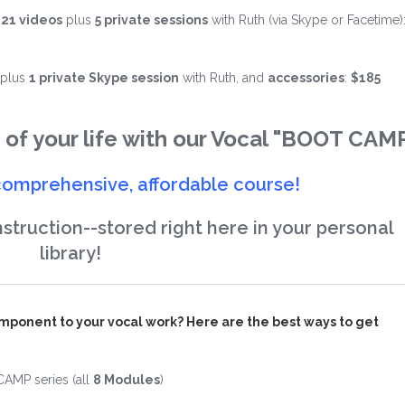
21 videos
plus
5 private sessions
with Ruth (via Skype or Facetime)
 plus
1 private Skype session
with Ruth, and
accessories
:
$185
 of your life with our Vocal "BOOT CAMP
, comprehensive, affordable course!
nstruction--stored right here in your personal
library!
mponent to your vocal work? Here are the best ways to get
AMP series (all
8 Modules
)