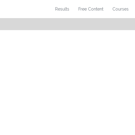
Results
Free Content
Courses