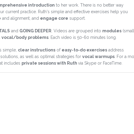
mprehensive introduction
to her work. There is no better way
our current practice. Ruth's simple and effective exercises help you
e
and alignment, and
engage core
support.
TALS
and
GOING DEEPER
. Videos are grouped into
modules
(small
c
vocal/body problems
. Each video is 50-60 minutes long.
's simple,
clear instructions
of
easy-to-do exercises
address
olutions, as well as optimal strategies for
vocal warmups
. For a m
at includes
private sessions with Ruth
via Skype or FaceTime.