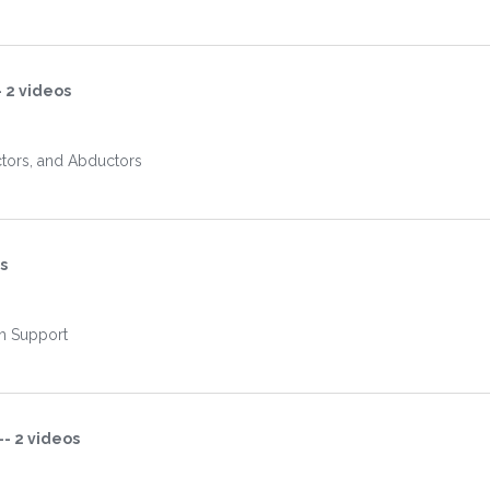
 2 videos
ctors, and Abductors
s
th Support
- 2 videos