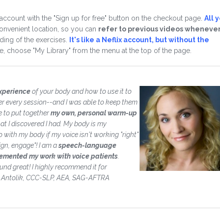
account with the "Sign up for free" button on the checkout page.
All 
convenient location, so you can
refer to previous videos wheneve
ing of the exercises.
It's like a Neflix account, but without the
e, choose "My Library" from the menu at the top of the page.
xperience
of your body and how to use it to
er every session--and I was able to keep them
le to put together
my own, personal warm-up
at I discovered I had. My body is my
with my body if my voice isn't working "right"
lign, engage"! I am a
speech-language
mented my work with voice patients
.
d great! I highly recommend it for
ra Antolik, CCC-SLP, AEA, SAG-AFTRA