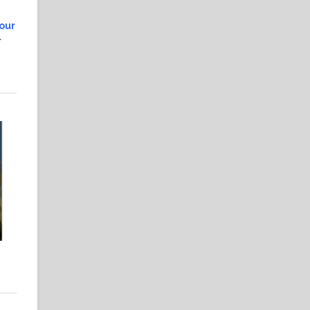
your
r