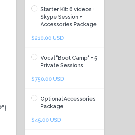
Starter Kit: 6 videos +
Skype Session +
Accessories Package
$210.00 USD
Vocal "Boot Camp" + 5
Private Sessions
$750.00 USD
Optional Accessories
Package
"!
$45.00 USD