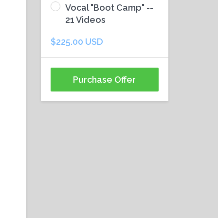
Vocal "Boot Camp" --
21 Videos
$225.00 USD
Purchase Offer