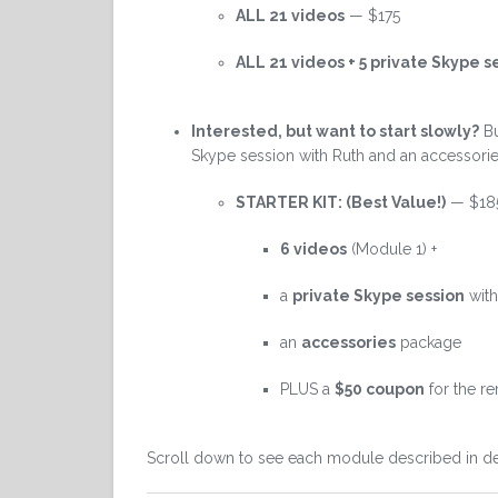
ALL 21 videos
— $175
ALL 21 videos + 5 private Skype s
Interested, but want to start slowly?
Bu
Skype session with Ruth and an accessori
STARTER KIT: (Best Value!)
— $1
6 videos
(Module 1) +
a
private Skype session
with
an
accessories
package
PLUS a
$50 coupon
for the r
Scroll down to see each module described in det