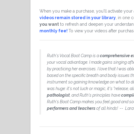
When you make a purchase, you'll activate your 
videos remain stored in your library
, in one 
you want
to refresh and deepen your understand
monthly fee!
To view your videos after purchas
Ruth's Vocal Boot Camp is a
comprehensive e
your vocal advantage. I made gains singing aft
by practicing her exercises. I love that I was ab
based on the specific breath and body issues th
instrument so gaining knowledge on what to do 
was huge: it's not luck or magic, it's "release, a
pathologist
, and Ruth's principles have
comple
Ruth's Boot Camp makes you feel good and soun
performers and teachers
of all kinds! -- La