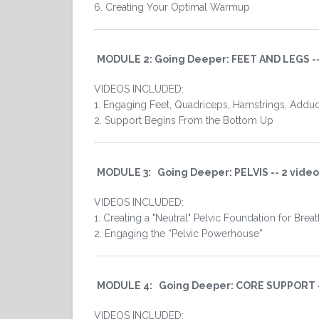
6. Creating Your Optimal Warmup
MODULE 2:
Going Deeper: FEET AND LEGS --
VIDEOS INCLUDED:
1. Engaging Feet, Quadriceps, Hamstrings, Addu
2. Support Begins From the Bottom Up
MODULE 3: Going Deeper: PELVIS -- 2 video
VIDEOS INCLUDED:
1. Creating a "Neutral" Pelvic Foundation for Brea
2. Engaging the “Pelvic Powerhouse”
MODULE 4: Going Deeper: CORE SUPPORT -
VIDEOS INCLUDED: