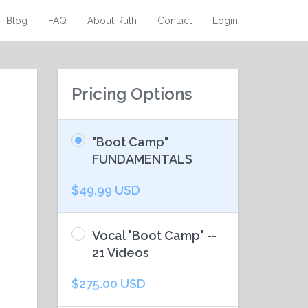
Blog
FAQ
About Ruth
Contact
Login
Pricing Options
"Boot Camp"
FUNDAMENTALS
$49.99 USD
Vocal "Boot Camp" --
21 Videos
$275.00 USD