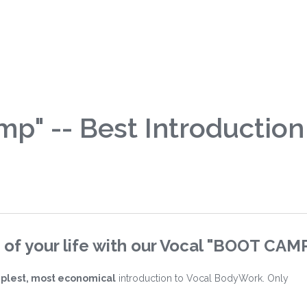
p" -- Best Introduction
 of your life with our Vocal "BOOT CAMP
plest, most economical
introduction to Vocal BodyWork. Only