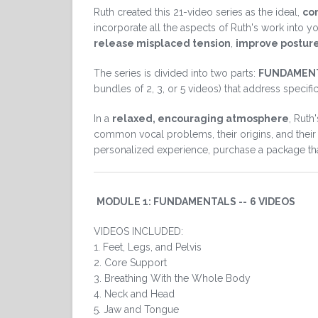
Ruth created this 21-video series as the ideal,
co
incorporate all the aspects of Ruth's work into y
release misplaced tension
,
improve postur
The series is divided into two parts:
FUNDAMEN
bundles of 2, 3, or 5 videos) that address specifi
In a
relaxed, encouraging atmosphere
, Ruth
common vocal problems, their origins, and their s
personalized experience, purchase a package th
MODULE 1: FUNDAMENTALS --
6 VIDEOS
VIDEOS INCLUDED:
1. Feet, Legs, and Pelvis
2. Core Support
3. Breathing With the Whole Body
4. Neck and Head
5. Jaw and Tongue