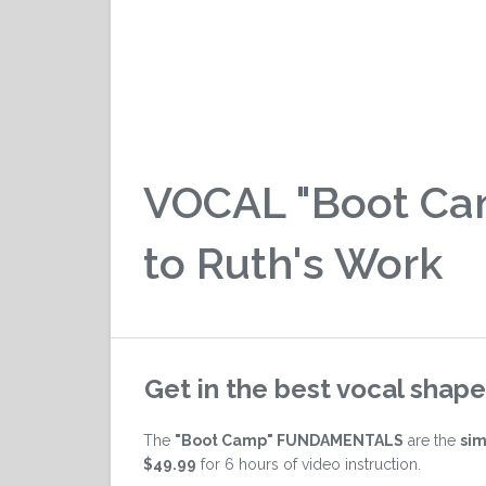
VOCAL "Boot Cam
to Ruth's Work
Get in the best vocal shape
The
"Boot Camp" FUNDAMENTALS
are the
sim
$49.99
for 6 hours of video instruction.