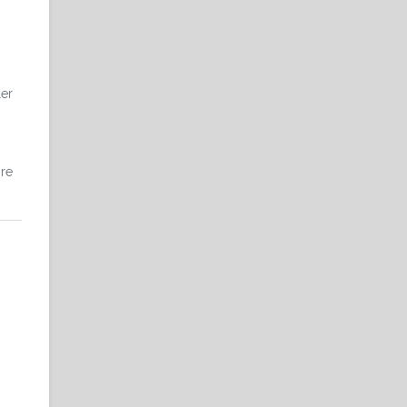
er
ore