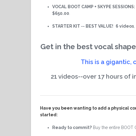
VOCAL BOOT CAMP + SKYPE SESSIONS:
$650.00
.
STARTER KIT -- BEST VALUE!
6 videos
,
Get in the best vocal shape
This is a gigantic
21 videos--over 17 hours of i
Have you been wanting to add a physical co
started:
Ready to commit?
Buy the entire BOOT C