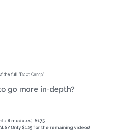
f the full "Boot Camp"
to go more in-depth?
into
8 modules
):
$175
S? Only $125 for the remaining videos!