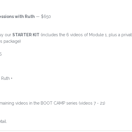
essions with Ruth
— $650
y our
STARTER KIT
(includes the 6 videos of Module 1, plus a priva
es package)
85
 Ruth +
emaining videos in the BOOT CAMP series (videos 7 - 21)
ail.